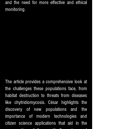
and the need for more effective and ethical 
monitoring. 
The article provides a comprehensive look at 
the challenges these populations face, from 
habitat destruction to threats from diseases 
like chytridiomycosis. César highlights the 
discovery of new populations and the 
importance of modern technologies and 
citizen science applications that aid in the 