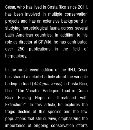
César, who has lived in Costa Rica since 2011, 
has been involved in multiple conservation 
projects and has an extensive background in 
studying herpetological fauna across several 
Latin American countries. In addition to his 
role as director at CRWild, he has contributed 
over 250 publications in the field of 
herpetology.
In the most recent edition of the RHJ, César 
has shared a detailed article about the variable 
harlequin toad (
Atelopus varius
) in Costa Rica, 
titled "The Variable Harlequin Toad in Costa 
Rica: Raising Hope or Threatened with 
Extinction?". In this article, he explores the 
tragic decline of this species and the few 
populations that still survive, emphasizing the 
importance of ongoing conservation efforts 