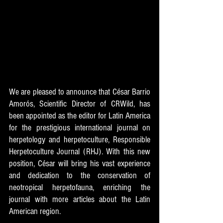
We are pleased to announce that César Barrio 
Amorós, Scientific Director of CRWild, has 
been appointed as the editor for Latin America 
for the prestigious international journal on 
herpetology and herpetoculture, Responsible 
Herpetoculture Journal (RHJ). With this new 
position, César will bring his vast experience 
and dedication to the conservation of 
neotropical herpetofauna, enriching the 
journal with more articles about the Latin 
American region.