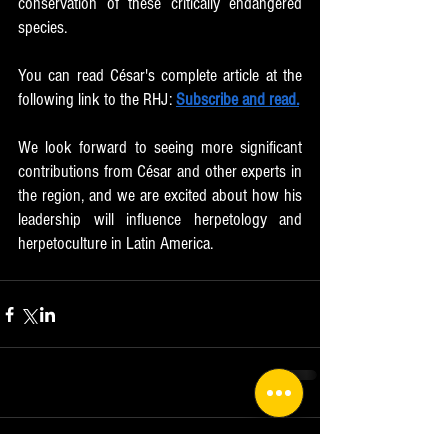
conservation of these critically endangered 
species.
You can read César's complete article at the 
following link to the RHJ: 
Subscribe and read.
We look forward to seeing more significant 
contributions from César and other experts in 
the region, and we are excited about how his 
leadership will influence herpetology and 
herpetoculture in Latin America.
Comments