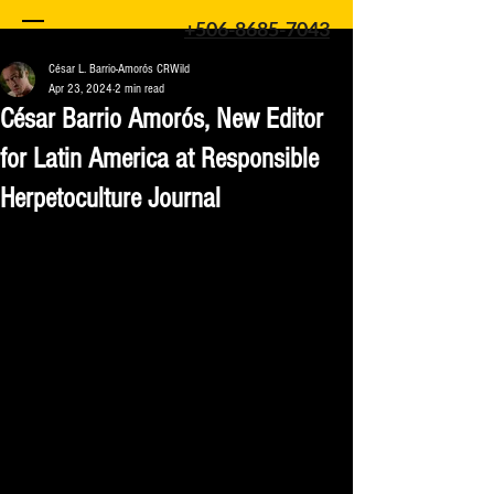
+506-8685-7043
César L. Barrio-Amorós CRWild
Apr 23, 2024
2 min read
César Barrio Amorós, New Editor
for Latin America at Responsible
Herpetoculture Journal