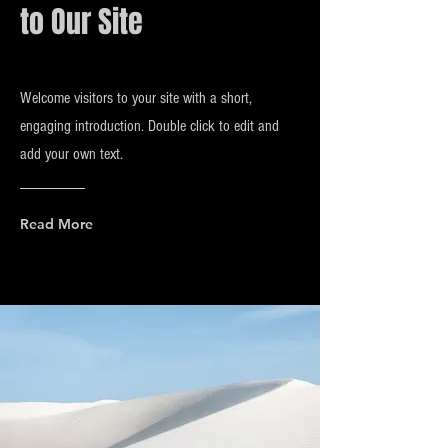
to Our Site
Welcome visitors to your site with a short,
engaging introduction. Double click to edit and
add your own text.
Read More