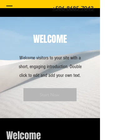
+506-8685-7043
WELCOME
Welcome visitors to your site with a
short, engaging introduction. Double
click to edit and add your own text.
Start Now
Welcome