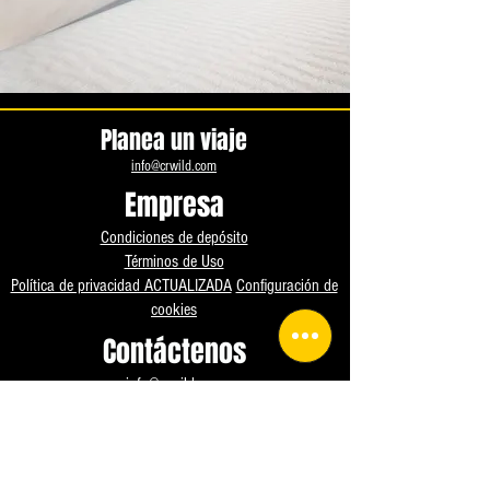
Planea un viaje
info@crwild.com
Empresa
Condiciones de depósito
Términos de Uso
Política de privacidad ACTUALIZADA
Configuración de
cookies
Contáctenos
info@crwild.com
+1 904 990 7014
Instagram
Facebook
WhatsApp