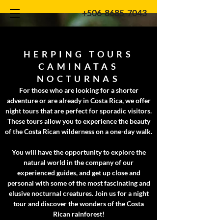
+506-8685-7043
HERPING TOURS
CAMINATAS
NOCTURNAS
For those who are looking for a shorter
adventure or are already in Costa Rica, we offer
night tours that are perfect for sporadic visitors.
These tours allow you to experience the beauty
of the Costa Rican wilderness on a one-day walk.
You will have the opportunity to explore the
natural world in the company of our
experienced guides, and get up close and
personal with some of the most fascinating and
elusive nocturnal creatures. Join us for a night
tour and discover the wonders of the Costa
Rican rainforest!