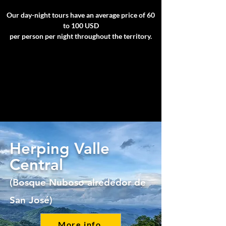
Our day-night tours have an average price of 60
to 100 USD
per person per night throughout the territory.
Herping Valle
Central
(Bosque Nuboso alrededor de
San José)
More info