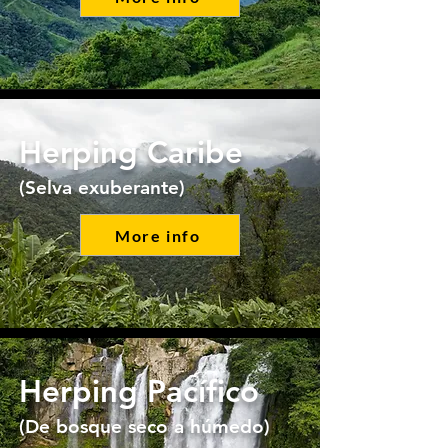
Herping Caribe
(Selva exuberante)
More info
Herping Pacífico
(De bosque seco a húmedo)