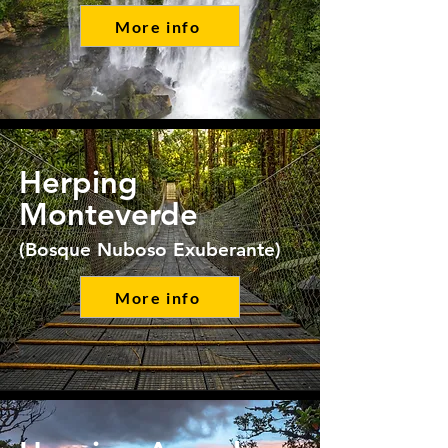
More info
Herping
Monteverde
(Bosque Nuboso Exuberante)
More info