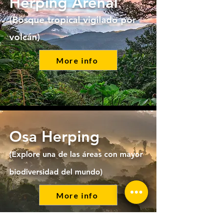
Herping Arenal
(Bosque tropical vigilado por
volcán)
More info
Osa Herping
(Explore una de las áreas con mayor
biodiversidad del mundo)
More info