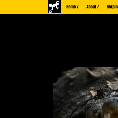
Home /
About /
Herpin