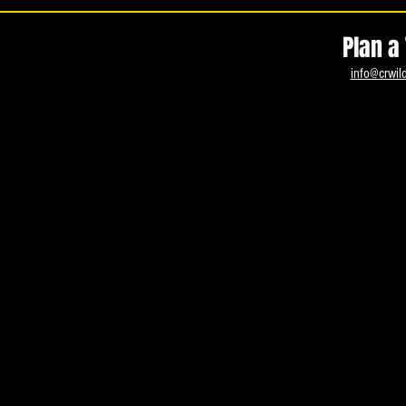
Plan a 
info@crwil