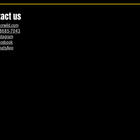
tact us
crwild.com
8685-7043
stagram
acebook
atsApp