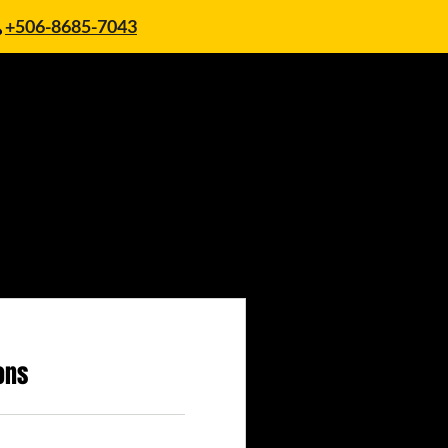
+506-8685-7043
ons