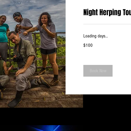
Night Herping To
Loading days...
100
$100
US
dollars
Book Now