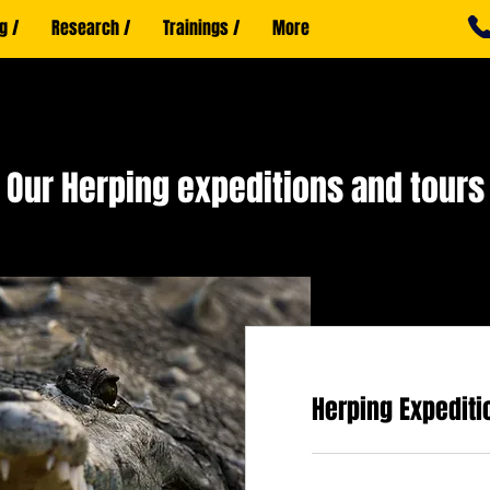
g /
Research /
Trainings /
More
Our Herping expeditions and tours
Herping Expediti