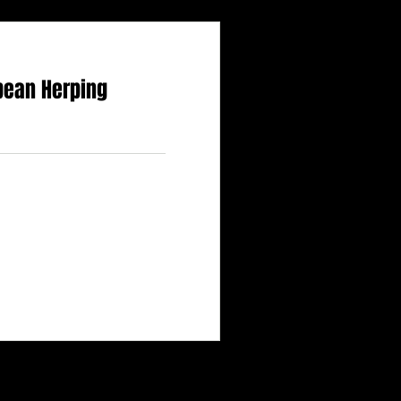
bean Herping