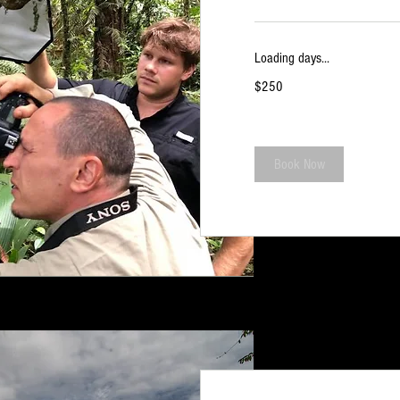
Loading days...
250
$250
US
dollars
Book Now