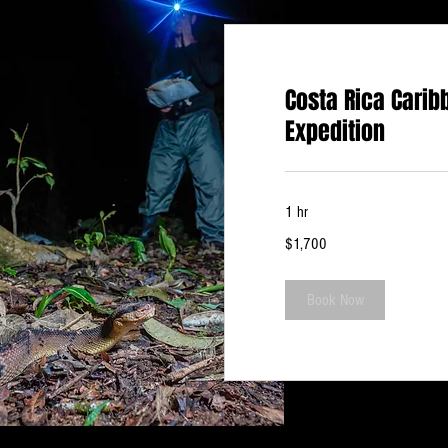
Costa Rica Carib
Expedition
1 hr
1,700
$1,700
US
dollars
Book Now