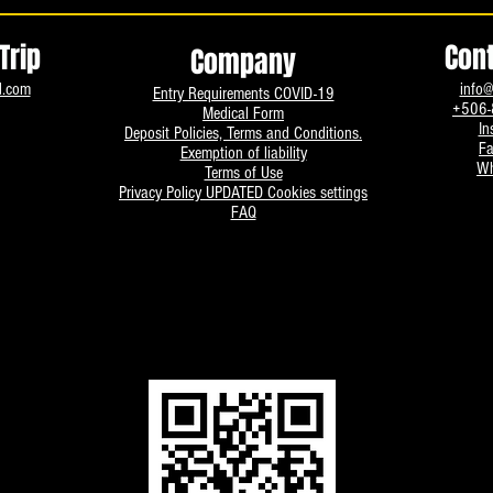
Trip
Con
Company
d.com
info@
Entry Requirements COVID-19
+506-
Medical Form
In
Deposit Policies, Terms and Conditions.
F
Exemption of liability
Wh
Terms of Use
Privacy Policy UPDATED
Cookies settings
FAQ