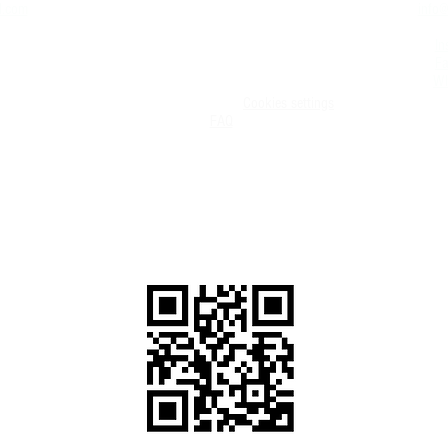
d.com
info@
Entry Requirements COVID-19
+506-
Medical Form
In
Deposit Policies, Terms and Conditions.
F
Exemption of liability
Wh
Terms of Use
Privacy Policy UPDATED
Cookies settings
FAQ