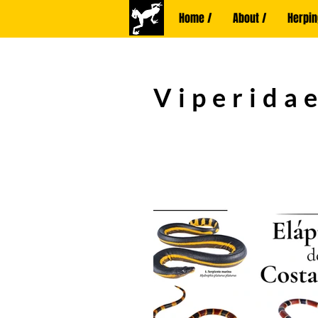
Home /
About /
Herpin
Viperidae