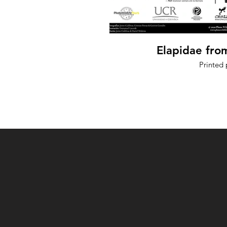
Elapidae fro
Printed 