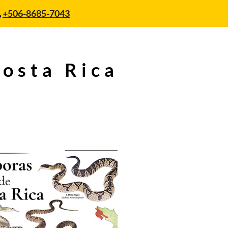
+506-8685-7043
Costa Rica