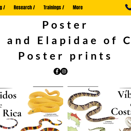
g /
Research /
Trainings /
More
Poster
 and Elapidae of 
Poster prints