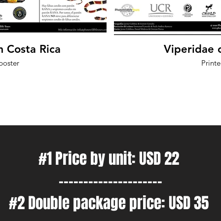
m Costa Rica
Viperidae 
poster
Print
#1 Price by unit: USD 22
---------------------
#2 Double package price: USD 35