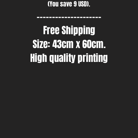
(You save 9 USD).
---------------------
Free Shipping
Size: 43cm x 60cm.
High quality printing