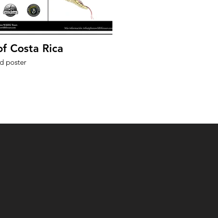
of Costa Rica
ed poster