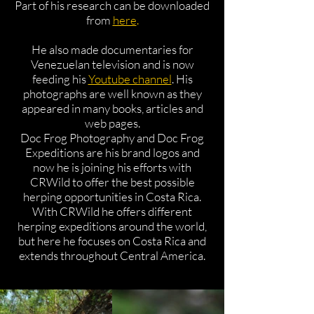
Part of his research can be downloaded
from
here
.
He also made documentaries for
Venezuelan television and is now
feeding his
Youtube channel
. His
photographs are well known as they
appeared in many books, articles and
web pages.
Doc Frog Photography and Doc Frog
Expeditions are his brand logos and
now he is joining his efforts with
CRWild to offer the best possible
herping opportunities in Costa Rica.
With CRWild he offers different
herping expeditions around the world,
but here he focuses on Costa Rica and
extends throughout Central America.