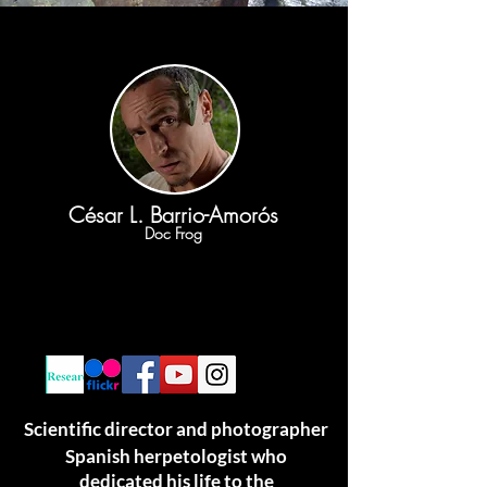
César L. Barrio-Amorós
Doc Frog
Scientific director and photographer
Spanish herpetologist who
dedicated his life to the