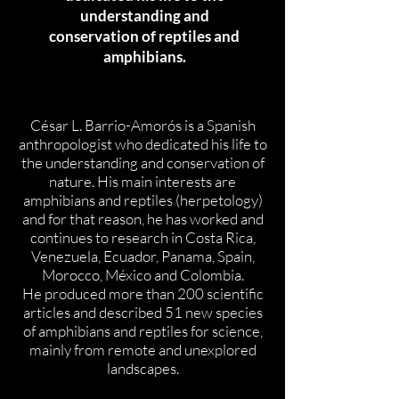
understanding and
conservation of reptiles and
amphibians.
César L. Barrio-Amorós is a Spanish
anthropologist who dedicated his life to
the understanding and conservation of
nature. His main interests are
amphibians and reptiles (herpetology)
and for that reason, he has worked and
continues to research in Costa Rica,
Venezuela, Ecuador, Panama, Spain,
Morocco, México and Colombia.
He produced more than 200 scientific
articles and described 51 new species
of amphibians and reptiles for science,
mainly from remote and unexplored
landscapes.