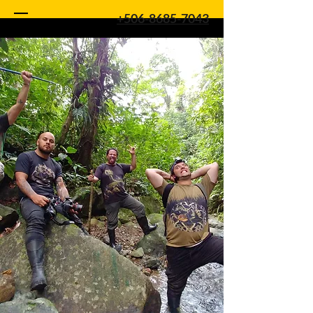
+506-8685-7043