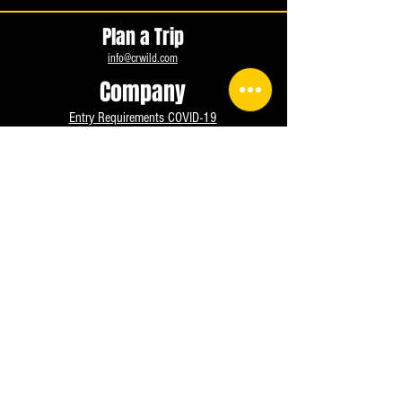
Plan a Trip
info@crwild.com
Company
Entry Requirements COVID-19
Medical Form
Deposit Policies, Terms and Conditions.
Exemption of liability
Terms of Use
Privacy Policy UPDATED
Cookies settings
FAQ
Contact us
info@crwild.com
+506-8685-7043
Instagram
Facebook
WhatsApp