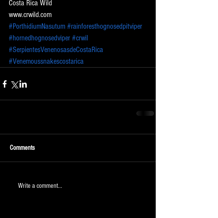
Costa Rica Wild
www.crwild.com
#PorthidiumNasutum
#rainforesthognosedpitviper
#hornedhognosedviper
#crwil
#SerpientesVenenosasdeCostaRica
#Venemoussnakescostarica
Comments
Write a comment...