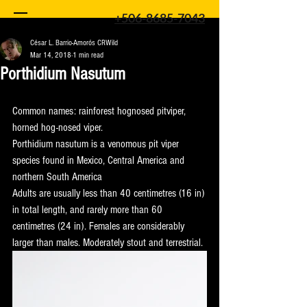
+506-8685-7043
César L. Barrio-Amorós CRWild
Mar 14, 2018
1 min read
Porthidium Nasutum
Common names: rainforest hognosed pitviper, 
horned hog-nosed viper.
Porthidium nasutum is a venomous pit viper 
species found in Mexico, Central America and 
northern South America
Adults are usually less than 40 centimetres (16 in) 
in total length, and rarely more than 60 
centimetres (24 in). Females are considerably 
larger than males. Moderately stout and terrestrial.