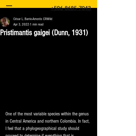
+506-8685-7043
César L. Barrio-Amorós CRWild
Apr 3, 2022
1 min read
Pristimantis gaigei (Dunn, 1931)
One of the most variable species within the genus 
in Central America and northern Colombia. In fact, 
I feel that a phylogeographical study should 
proceed to determine if everything that is 