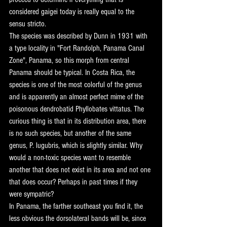
considered gaigei today is really equal to the 
sensu stricto.
The species was described by Dunn in 1931 with 
a type locality in "Fort Randolph, Panama Canal 
Zone", Panama, so this morph from central 
Panama should be typical. In Costa Rica, the 
species is one of the most colorful of the genus 
and is apparently an almost perfect mime of the 
poisonous dendrobatid Phyllobates vittatus. The 
curious thing is that in its distribution area, there 
is no such species, but another of the same 
genus, P. lugubris, which is slightly similar. Why 
would a non-toxic species want to resemble 
another that does not exist in its area and not one 
that does occur? Perhaps in past times if they 
were sympatric?
In Panama, the farther southeast you find it, the 
less obvious the dorsolateral bands will be, since 