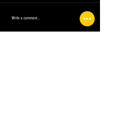
Write a comment...
Plan a Trip
info@crwild.com
Company
Entry Requirements COVID-19
Medical Form
Deposit Policies, Terms and Conditions.
Exemption of liability
Terms of Use
Privacy Policy UPDATED
Cookies settings
FAQ
Contact us
info@crwild.com