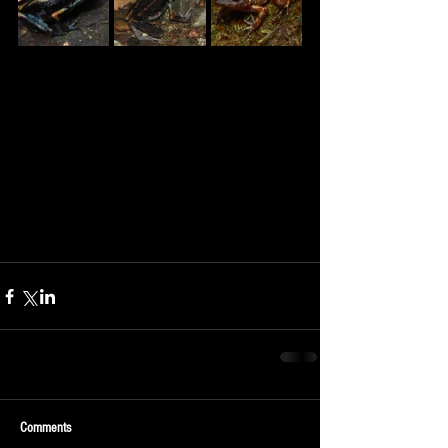
Comments