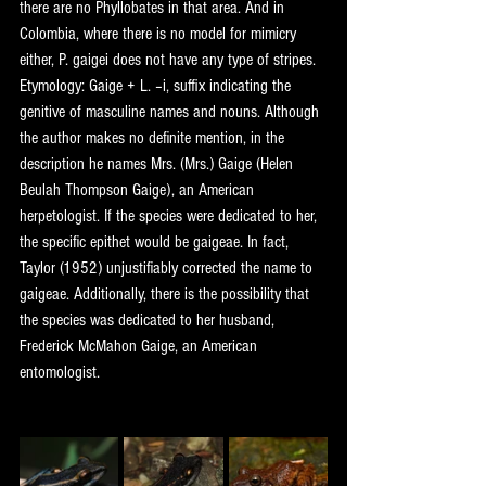
there are no Phyllobates in that area. And in 
Colombia, where there is no model for mimicry 
either, P. gaigei does not have any type of stripes.
Etymology: Gaige + L. –i, suffix indicating the 
genitive of masculine names and nouns. Although 
the author makes no definite mention, in the 
description he names Mrs. (Mrs.) Gaige (Helen 
Beulah Thompson Gaige), an American 
herpetologist. If the species were dedicated to her, 
the specific epithet would be gaigeae. In fact, 
Taylor (1952) unjustifiably corrected the name to 
gaigeae. Additionally, there is the possibility that 
the species was dedicated to her husband, 
Frederick McMahon Gaige, an American 
entomologist.