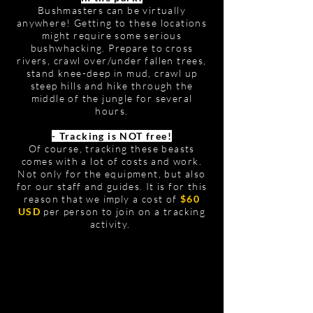
Bushmasters can be virtually
anywhere! Getting to these locations
might require some serious
bushwhacking. Prepare to cross
rivers, crawl over/under fallen trees,
stand knee-deep in mud, crawl up
steep hills and hike through the
middle of the jungle for several
hours.
- Tracking is NOT free!
Of course, tracking these beasts
comes with a lot of costs and work.
Not only for the equipment, but also
for our staff and guides. It is for this
reason that we imply a cost of
$60
USD
per person to join on a tracking
activity.