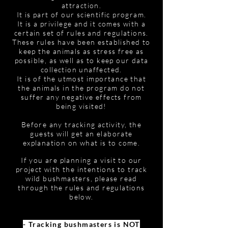
attraction.
It is part of our scientific program.
It is a privilege and it comes with a
certain set of rules and regulations.
These rules have been established to
keep the animals as stress free as
possible, as well as to keep our data
collection unaffected.
It is of the utmost importance that
the animals in the program do not
suffer any negative effects from
being visited!
Before any tracking activity, the
guests will get an elaborate
explanation on what is to come.
If you are planning a visit to our
project with the intentions to track
wild bushmasters, please read
through the rules and regulations
below.
- Tracking bushmasters is NOT