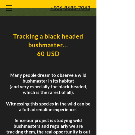
+506-8685-7043
Tracking a black headed
bushmaster...
60 USD
Many people dream to observe a wild
bushmaster in its habitat
(and very especially the black-headed,
which is the rarest of all).
Witnessing this species in the wild can be
a full-adrenaline experience.
Since our project is studying wild
bushmasters and regularly we are
tracking them, the real opportunity is out