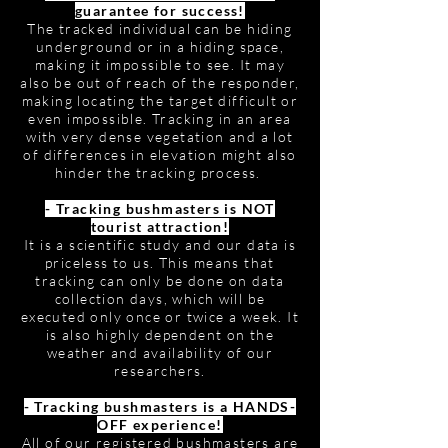
guarantee for success!
The tracked individual can be hiding
underground or in a hiding space,
making it impossible to see. It may
also be out of reach of the responder,
making locating the target difficult or
even impossible. Tracking in an area
with very dense vegetation and a lot
of differences in elevation might also
hinder the tracking process.
- Tracking bushmasters is NOT
tourist attraction!
It is a scientific study and our data is
priceless to us. This means that
tracking can only be done on data
collection days, which will be
executed only once or twice a week. It
is also highly dependent on the
weather and availability of our
researchers.
- Tracking bushmasters is a HANDS-
OFF experience!
All of our registered bushmasters are