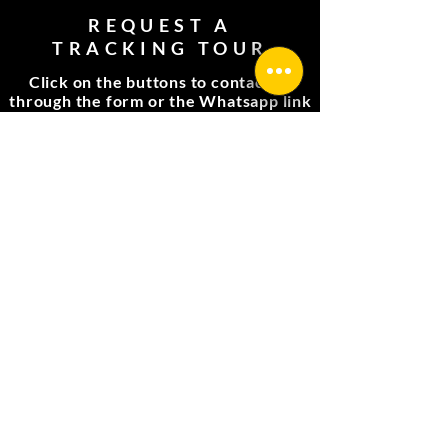
REQUEST A
TRACKING TOUR
Click on the buttons to contact us
through the form or the Whatsapp link
Complete the form
Whatsapp link