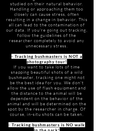
studied on their natural behavior.
Handling or approaching them too
closely can cause stress, often
resulting in a change in behavior. This
all can lead to the contamination of
our data. If you're going out tracking,
follow the guidelines of the
researcher completely to avoid any
unnecessary stress.
- Tracking bushmasters is NOT a
photography tour!
If you want to take lots of time
snapping beautiful shots of a wild
bushmaster, tracking one might not
be the best idea for you. We don't
allow the use of flash equipment and
the distance to the animal will be
dependent on the behavior of the
animal and will be determined on the
spot by the researcher in charge. Of
course, in-situ shots can be taken.
- Tracking bushmasters is NO walk
in the park!