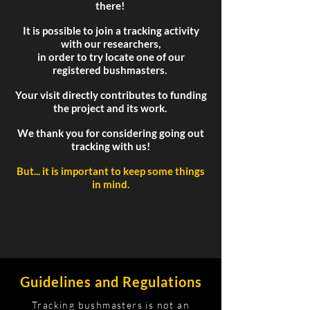
there!
It is possible to join a tracking activity
with our researchers,
in order to try locate one of our
registered bushmasters.
Your visit directly contributes to funding
the project and its work.
We thank you for considering going out
tracking with us!
But... it is important to keep some things
in mind.
Guidelines and Regulations
Tracking bushmasters is not an