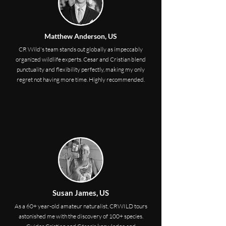
Matthew Anderson, US
CR Wild's team stands out globally as impeccably
organized wildlife experts. Cesar and Cristian blend
punctuality and flexibility perfectly, making my only
regret not having more time. Highly recommended.
Susan James, US
As a 60+ year-old amateur naturalist, CRWILD tours
astonished me with the discovery of 100+ species.