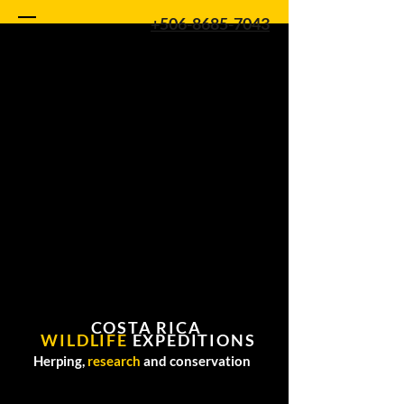
+506-8685-7043
COSTA RICA
WILDLIFE
EXPEDITIONS
Herping,
research
and conservation