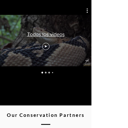
Todos los videos
Our Conservation Partners