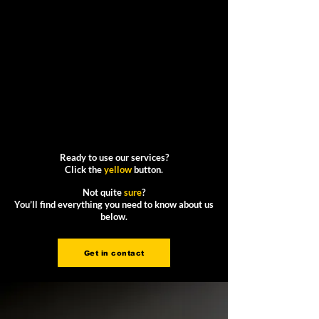
Ready to use our services?
Click the
yellow
button.
Not quite
sure
?
You’ll find everything you need to know about us
below.
Get in contact