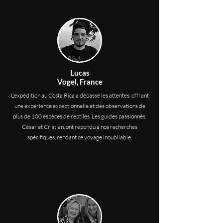
Lucas
Vogel, France
L'expédition au Costa Rica a dépassé les attentes, offrant
une expérience exceptionnelle et des observations de
plus de 100 espèces de reptiles. Les guides passionnés,
César et Cristian, ont répondu à nos recherches
spécifiques, rendant ce voyage inoubliable.