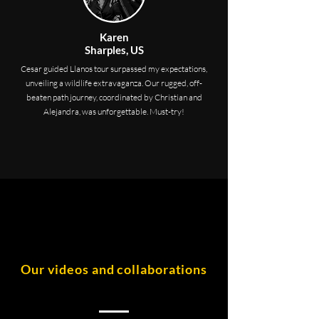
Karen
Sharples, US
Cesar guided Llanos tour surpassed my expectations,
unveiling a wildlife extravaganza. Our rugged, off-
beaten path journey, coordinated by Christian and
Alejandra, was unforgettable. Must-try!
Our videos and collaborations