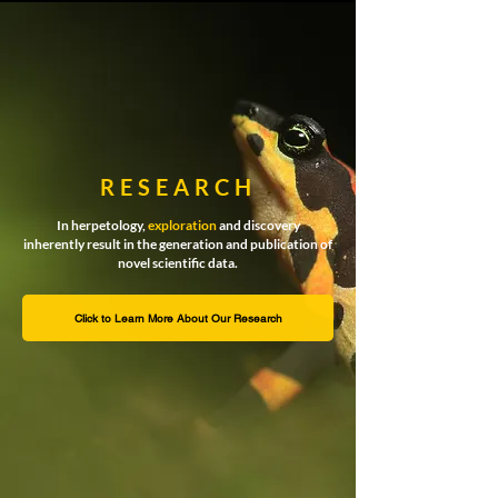
RESEARCH
In herpetology,
exploration
and discovery
inherently result in the generation and publication of
novel scientific data.
Click to Learn More About Our Research