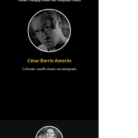
Founder, Managing Director and Photography Director
César Barrio Amorós
Co-founder, scientific director and photography