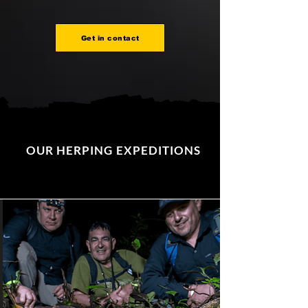
Get in contact
OUR HERPING EXPEDITIONS