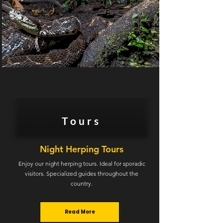
Tours
Night Herping Tours
Enjoy our night herping tours. Ideal for sporadic
visitors. Specialized guides throughout the
country.
Read More