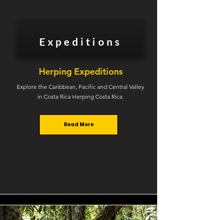
Expeditions
Herping Expeditions
Explore the Caribbean, Pacific and Central Valley
in Costa Rica Herping Costa Rica.
Read More