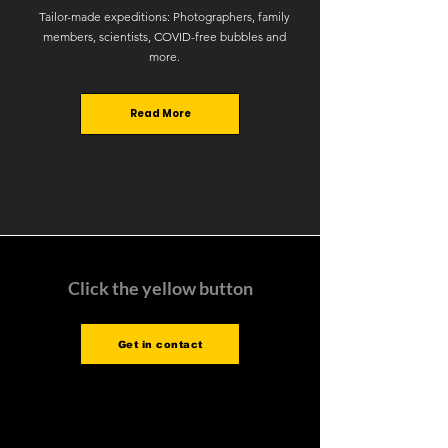
Tailor-made expeditions: Photographers, family
members, scientists, COVID-free bubbles and
more.
Read More
Click the yellow button
Get in contact