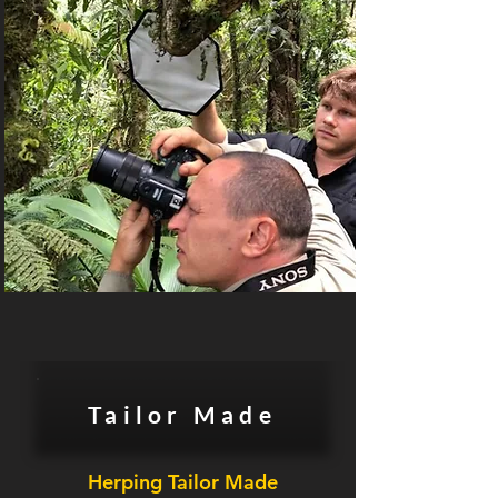
Tailor Made
Herping Tailor Made