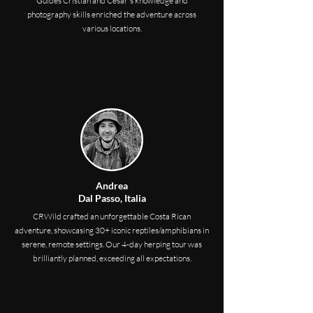
Guides Cristian and César's knowledge and
photography skills enriched the adventure across
various locations.
Andrea
Dal Passo, Italia
CRWild crafted an unforgettable Costa Rican
adventure, showcasing 30+ iconic reptiles/amphibians in
serene, remote settings. Our 4-day herping tour was
brilliantly planned, exceeding all expectations.