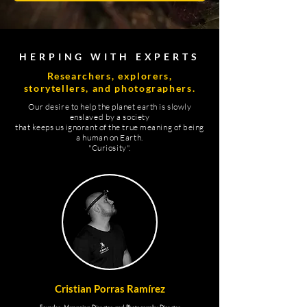
HERPING WITH EXPERTS
Researchers, explorers,
storytellers, and photographers.
Our desire to help the planet earth is slowly
enslaved by a society
that keeps us ignorant of the true meaning of being
a human on Earth.
"Curiosity".
Cristian Porras Ramírez