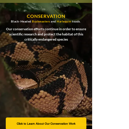
CONSERVATION
Black-Headed
Bushmasters
and
Harlequin
toads.
Our conservation efforts continue in order to ensure
scientific research and protect the habitat of this
critically endangered species
Click to Learn About Our Conservation Work