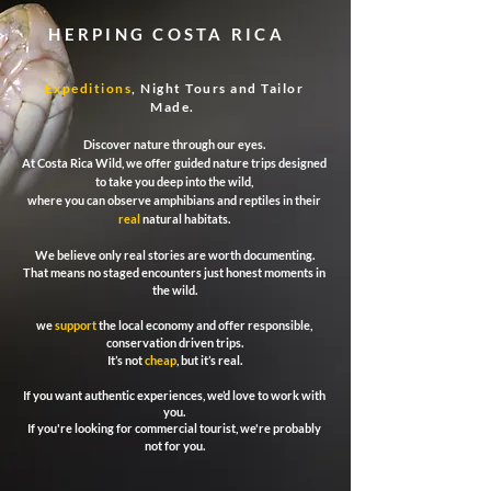
HERPING COSTA RICA
Expeditions
, Night Tours and Tailor
Made.
Discover nature through our eyes.
At Costa Rica Wild, we offer guided nature trips designed
to take you deep into the wild,
where you can observe amphibians and reptiles in their
real
natural habitats.
We believe only real stories are worth documenting.
That means no staged encounters just honest moments in
the wild.
we
support
the local economy and offer responsible,
conservation driven trips.
It’s not
cheap
, but it’s real.
If you want authentic experiences, we’d love to work with
you.
If you're looking for commercial tourist, we're probably
not for you.