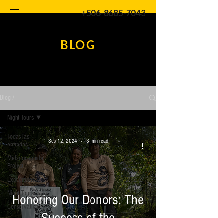
+506-8685-7043
BLOG
Blog /
Night Tours
Todas las
Sep 12, 2024
3 min read
entradas
Melanocephala
Project
Expeditions
Night Tours
Honoring Our Donors: The
Conservation