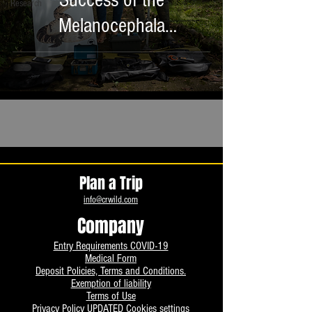
Success of the
Research
Melanocephala
Conservation Campaign
Plan a Trip
info@crwild.com
Company
Entry Requirements COVID-19
Medical Form
Deposit Policies, Terms and Conditions.
Exemption of liability
Terms of Use
Privacy Policy UPDATED
Cookies settings