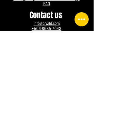
FAQ
Contact us
info@crwild.com
+506-8685-7043
Instagram
Facebook
WhatsApp
@crwild All rights reserved, since 2016