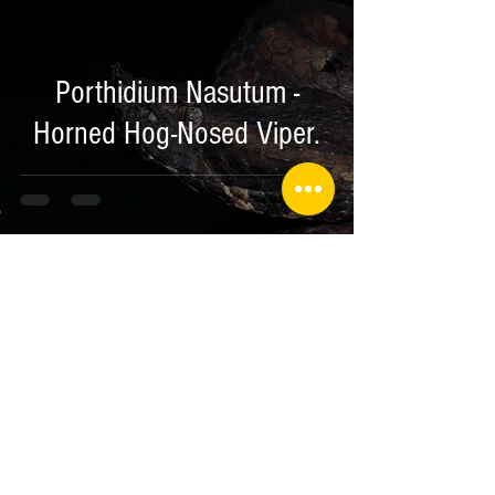
Porthidium Nasutum -
Horned Hog-Nosed Viper.
Jan 27, 2018
2 min read
Herping Expedition to