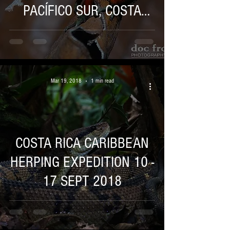
PACÍFICO SUR, COSTA
RICA 21 AL 22 DE ABRIL
Mar 19, 2018
1 min read
COSTA RICA CARIBBEAN
HERPING EXPEDITION 10 -
17 SEPT 2018