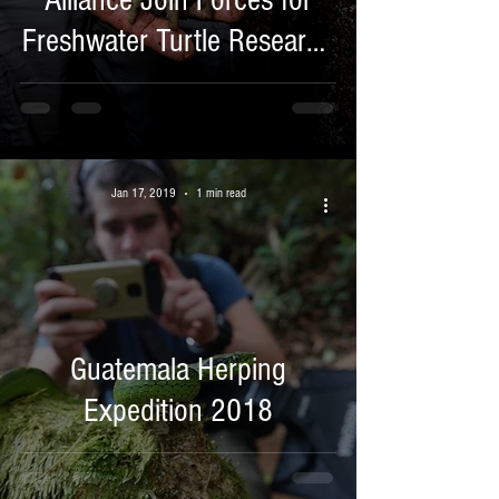
Alliance Join Forces for
Freshwater Turtle Research
in Costa Rica.
Jan 17, 2019
1 min read
Guatemala Herping
Expedition 2018