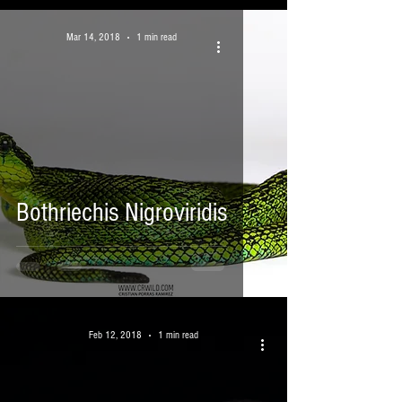
Mar 14, 2018
1 min read
Bothriechis Nigroviridis
Feb 12, 2018
1 min read