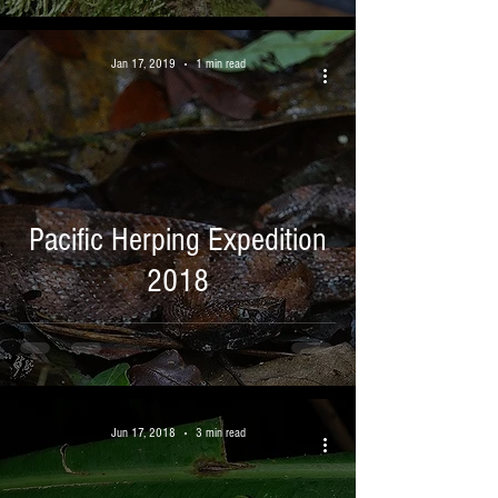
Jan 17, 2019
1 min read
Pacific Herping Expedition
2018
Jun 17, 2018
3 min read