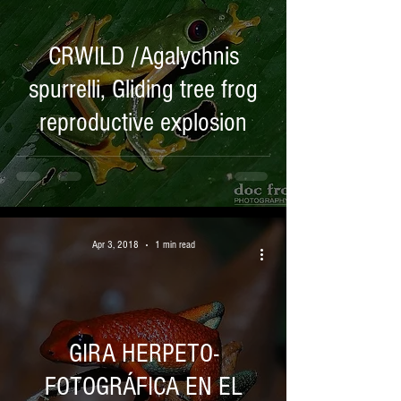
CRWILD /Agalychnis
spurrelli, Gliding tree frog
reproductive explosion
Apr 3, 2018
1 min read
GIRA HERPETO-
FOTOGRÁFICA EN EL