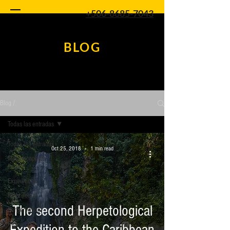
+506-8685-7043
BLOG
Blog /
Todas las entradas
Todas las entradas
Oct 25, 2018
1 min read
Melanocephala
Project
Expeditions
Night Tours
The second Herpetological
Conservation
Research