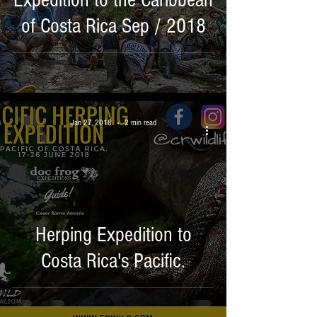
Expedition to the Caribbean
of Costa Rica Sep / 2018
Jan 27, 2018
2 min read
Herping Expedition to
Costa Rica's Pacific.