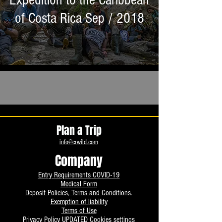
Expedition to the Caribbean
of Costa Rica Sep / 2018
Plan a Trip
info@crwild.com
Company
Entry Requirements COVID-19
Medical Form
Deposit Policies, Terms and Conditions.
Exemption of liability
Terms of Use
Privacy Policy UPDATED
Cookies settings