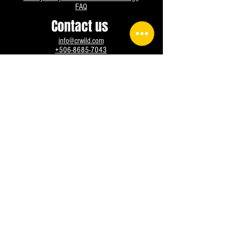
FAQ
Contact us
info@crwild.com
+506-8685-7043
Instagram
Facebook
WhatsApp
@crwild All rights reserved, since 2016