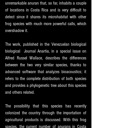
unremarkable anuran that, so far, inhabits a couple 
of locations in Costa Rica and is very difficult to 
detect since it shares its microhabitat with other 
frog species with much more powerful calls, which 
overshadow it. 
The work, published in the Venezuelan biological 
biological  Journal Anartia, in a special issue on 
Alfred Russel Wallace, describes the differences 
between the two very similar species, thanks to 
advanced software that analyzes bioacoustics; it 
refers to the complete distribution of both species 
and provides a phylogenetic tree about this species 
and others related. 
The possibility that this species has recently 
colonized the country through the importation of 
agricultural products is discussed. With this frog 
species, the current number of anurans in Costa 