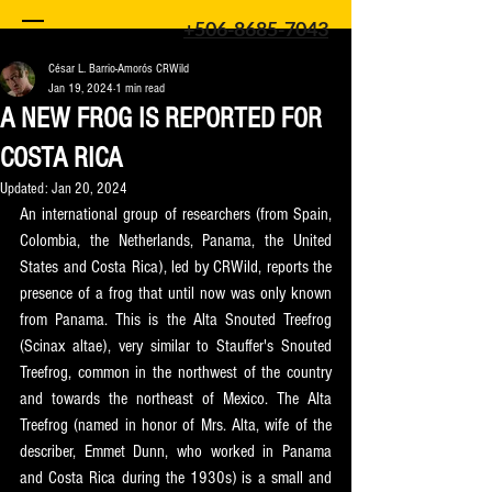
+506-8685-7043
César L. Barrio-Amorós CRWild
Jan 19, 2024
1 min read
A NEW FROG IS REPORTED FOR
COSTA RICA
Updated:
Jan 20, 2024
An international group of researchers (from Spain, 
Colombia, the Netherlands, Panama, the United 
States and Costa Rica), led by CRWild, reports the 
presence of a frog that until now was only known 
from Panama. This is the Alta Snouted Treefrog 
(Scinax altae), very similar to Stauffer's Snouted 
Treefrog, common in the northwest of the country 
and towards the northeast of Mexico. The Alta 
Treefrog (named in honor of Mrs. Alta, wife of the 
describer, Emmet Dunn, who worked in Panama 
and Costa Rica during the 1930s) is a small and 