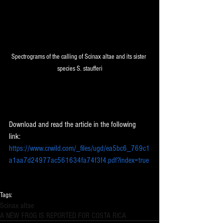
Spectrograms of the calling of Scinax altae and its sister 
species S. staufferi
Download and read the article in the following 
link: 
https://www.crwild.com/_files/ugd/ea5bc6_769c1
a1aa7d24977ac561634fa74f3f4.pdf?index=true
Tags:
Scinax altae
A NEW FROG IS REPORTED FOR COSTA RICA