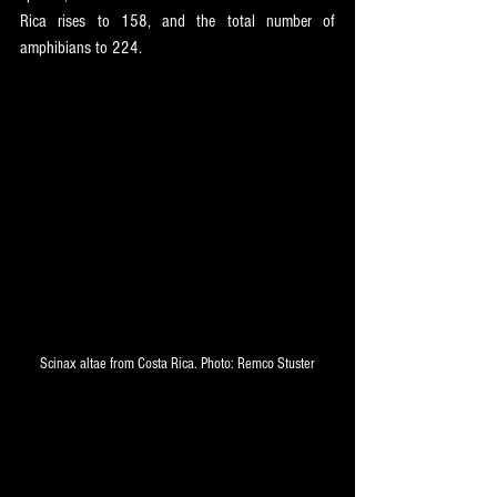
Rica rises to 158, and the total number of 
amphibians to 224.
Scinax altae from Costa Rica. Photo: Remco Stuster