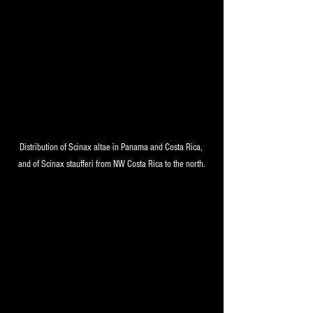
Distribution of Scinax altae in Panama and Costa Rica, 
and of Scinax staufferi from NW Costa Rica to the north.