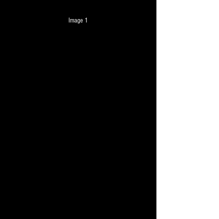
Image 1