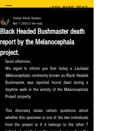
+506-8685-7043
Cristian Porras Ramírez
Nov 7, 2023
2 min read
Black Headed Bushmaster death
report by the Melanocephala
project.
Good afternoon,
We regret to inform you that today a 
Lachesis 
Melanocephala
, commonly known as Black Headed 
Bushmaster, was reported found dead during a 
daytime walk in the vicinity of the Melanocephala 
Project property.
This discovery raises certain questions about 
whether this specimen is one of the two individuals 
from the project or if it belongs to the other 7 