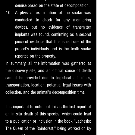
demise based on the state of decomposition.
A physical examination of the snake was 
conducted to check for any monitoring 
devices, but no evidence of transmitter 
implants was found, confirming as a second 
piece of evidence that this is not one of the 
project's individuals and is the tenth snake 
reported on the property.
In summary, all the information was gathered at 
the discovery site, and an official cause of death 
cannot be provided due to logistical difficulties, 
transportation, location, potential legal issues with 
collection, and the animal's decomposition time.
It is important to note that this is the first report of 
an in situ death of this species, which could lead 
to a publication or inclusion in the book "Lachesis: 
The Queen of the Rainforest," being worked on by 