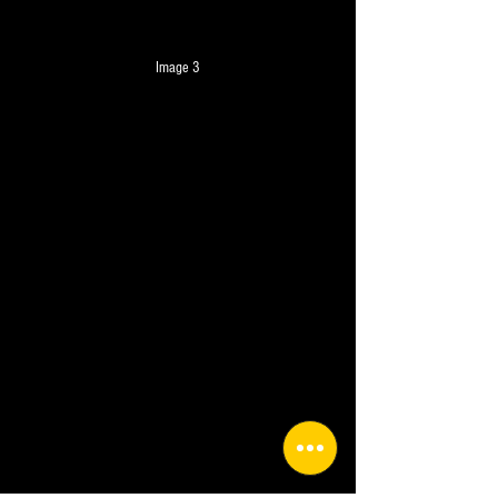
Image 3