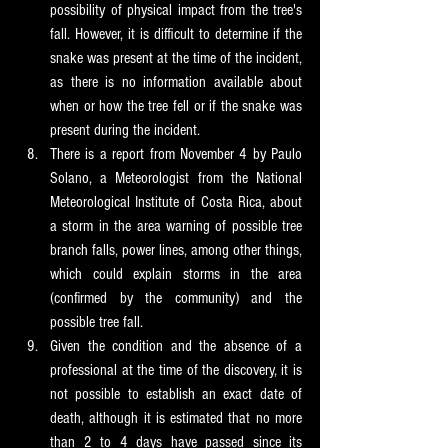
possibility of physical impact from the tree's 
fall. However, it is difficult to determine if the 
snake was present at the time of the incident, 
as there is no information available about 
when or how the tree fell or if the snake was 
present during the incident.
There is a report from November 4 by Paulo 
Solano, a Meteorologist from the National 
Meteorological Institute of Costa Rica, about 
a storm in the area warning of possible tree 
branch falls, power lines, among other things, 
which could explain storms in the area 
(confirmed by the community) and the 
possible tree fall.
Given the condition and the absence of a 
professional at the time of the discovery, it is 
not possible to establish an exact date of 
death, although it is estimated that no more 
than 2 to 4 days have passed since its 