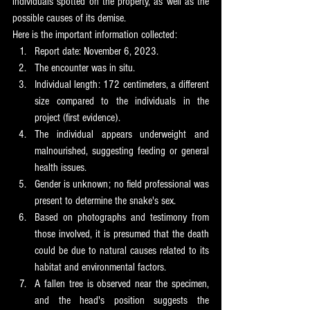
individuals spotted on the property, as well as the 
possible causes of its demise.
Here is the important information collected:
Report date: November 6, 2023.
The encounter was in situ.
Individual length: 172 centimeters, a different 
size compared to the individuals in the 
project (first evidence).
The individual appears underweight and 
malnourished, suggesting feeding or general 
health issues.
Gender is unknown; no field professional was 
present to determine the snake's sex.
Based on photographs and testimony from 
those involved, it is presumed that the death 
could be due to natural causes related to its 
habitat and environmental factors.
A fallen tree is observed near the specimen, 
and the head's position suggests the 