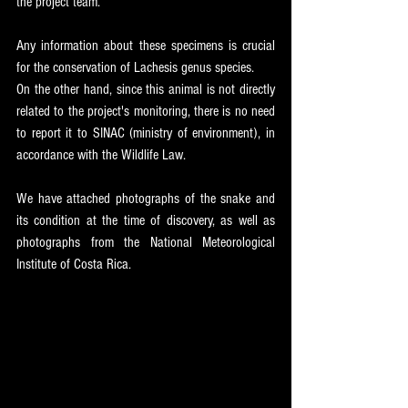
the project team.
Any information about these specimens is crucial 
for the conservation of Lachesis genus species.
On the other hand, since this animal is not directly 
related to the project's monitoring, there is no need 
to report it to SINAC (ministry of environment), in 
accordance with the Wildlife Law.
We have attached photographs of the snake and 
its condition at the time of discovery, as well as 
photographs from the National Meteorological 
Institute of Costa Rica.