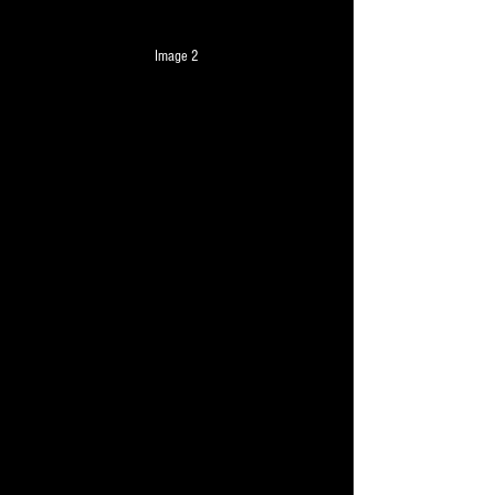
Image 2