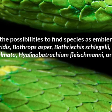
the possibilities to find species as emble
iridis, Bothrops asper, Bothriechis schlegelii
almata, Hyalinobatrachium fleischmanni
, o