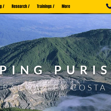
g /
Research /
Trainings /
More
PING PURI
RAL VALLEY COSTA