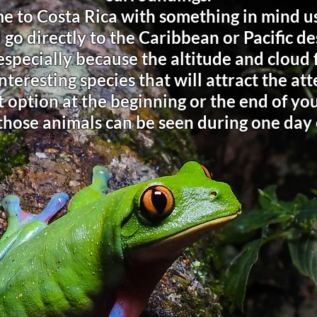
e to Costa Rica with something in mind us
 go directly to the Caribbean or Pacific de
 especially because the altitude and cloud
nteresting species that will attract the at
 option at the beginning or the end of your
those animals can be seen during one day 