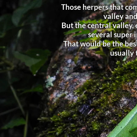
Those herpers that com
valley and
But the central valley,
several super i
That would be the best
usually 