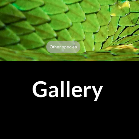
Other species
Gallery