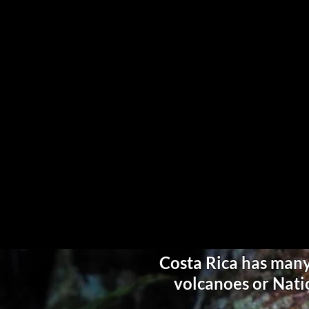
Costa Rica has many 
volcanoes or Natio