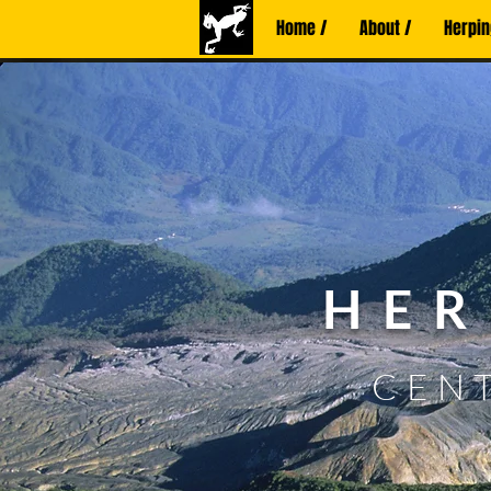
Home /
About /
Herpin
HER
CENT