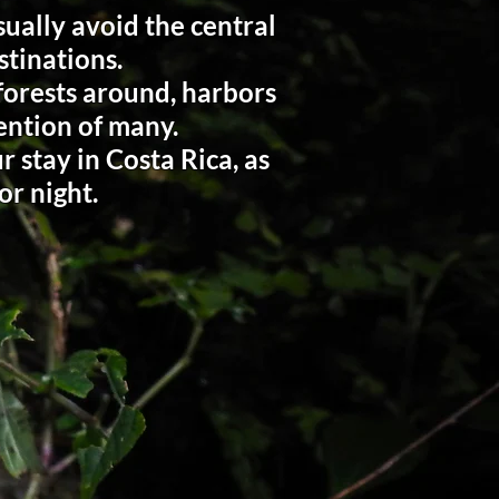
ually avoid the central
stinations.
 forests around, harbors
tention of many.
 stay in Costa Rica, as
or night.