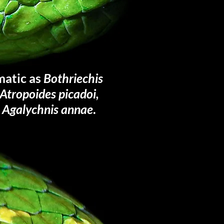
matic as
Bothriechis
, Atropoides picadoi,
r
Agalychnis annae
.