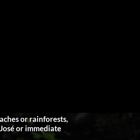
aches or rainforests,
n José or immediate