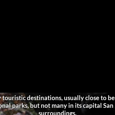
touristic destinations, usually close to be
nal parks, but not many in its capital Sa
surroundings.