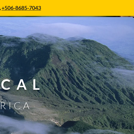
+506-8685-7043
SCAL
 RICA