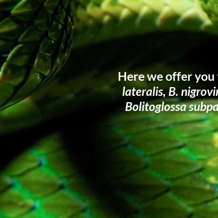
Here we offer you 
lateralis, B. nigrov
Bolitoglossa subp